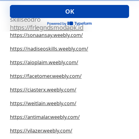
OK
1
skillseodro
https://frlegndsmodapk.id
https://sonaansay.weebly.com/
https://nadiseoskills.weebly.com/
https://aioplaim.weebly.com/
https://facetomer.weebly.com/
https://ciasterx.weebly.com/
https://weitlain.weebly.com/
https://antimalar.weebly.com/
https://vilazer.weebly.com/