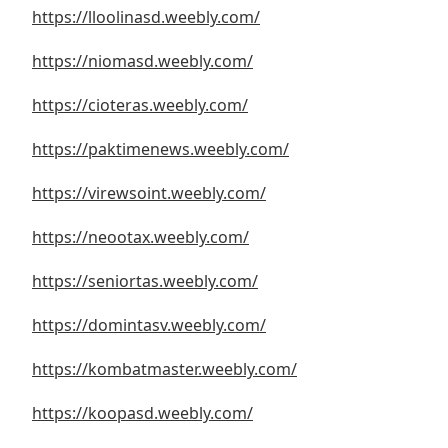
https://lloolinasd.weebly.com/
https://niomasd.weebly.com/
2
https://cioteras.weebly.com/
https://paktimenews.weebly.com/
https://virewsoint.weebly.com/
https://neootax.weebly.com/
https://seniortas.weebly.com/
https://domintasv.weebly.com/
https://kombatmaster.weebly.com/
https://koopasd.weebly.com/