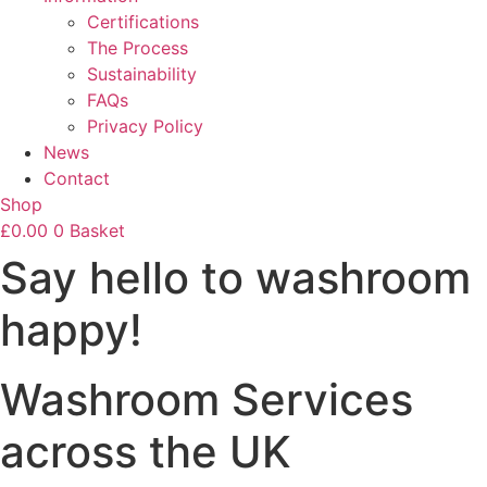
Certifications
The Process
Sustainability
FAQs
Privacy Policy
News
Contact
Shop
£
0.00
0
Basket
Say hello to washroom
happy!
Washroom Services
across the UK