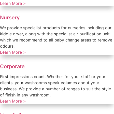
Learn More >
Nursery
We provide specialist products for nurseries including our
kiddie dryer, along with the specialist air purification unit
which we recommend to all baby change areas to remove
odours.
Learn More >
Corporate
First impressions count. Whether for your staff or your
clients, your washrooms speak volumes about your
business. We provide a number of ranges to suit the style
of finish in any washroom.
Learn More >