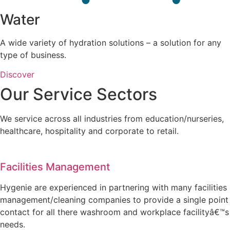
Water
A wide variety of hydration solutions – a solution for any
type of business.
Discover
Our Service Sectors
We service across all industries from education/nurseries,
healthcare, hospitality and corporate to retail.
Facilities Management
Hygenie are experienced in partnering with many facilities
management/cleaning companies to provide a single point
contact for all there washroom and workplace facilityâ€™s
needs.