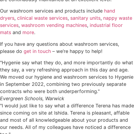
Our washroom services and products include
hand
dryers
,
clinical waste services
,
sanitary units
,
nappy waste
services
,
washroom vending machines
,
industrial floor
mats
and
more
.
If you have any questions about washroom services,
please do
get in touch
– we’re happy to help!
"Hygenie say what they do, and more importantly do what
they say, a very refreshing approach in this day and age.
We moved our hygiene and washroom services to Hygenie
in September 2022, combining two previously separate
contracts who were both underperforming."
Evergreen Schools, Warwick
"I would just like to say what a difference Terena has made
since coming on site at Ishida. Terena is pleasant, affable
and most of all knowledgeable about your products and
our needs. All of my colleagues have noticed a difference