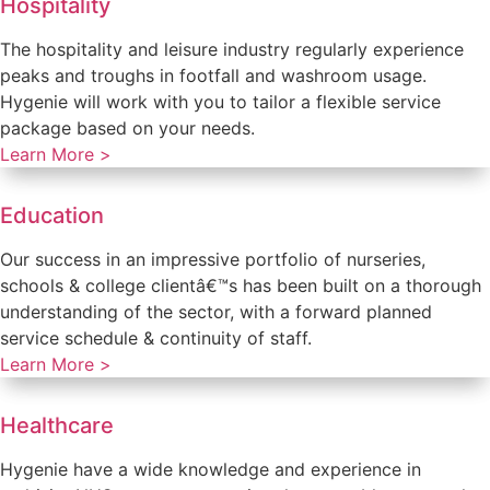
Hospitality
The hospitality and leisure industry regularly experience
peaks and troughs in footfall and washroom usage.
Hygenie will work with you to tailor a flexible service
package based on your needs.
Learn More >
Education
Our success in an impressive portfolio of nurseries,
schools & college clientâ€™s has been built on a thorough
understanding of the sector, with a forward planned
service schedule & continuity of staff.
Learn More >
Healthcare
Hygenie have a wide knowledge and experience in