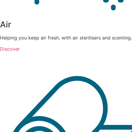
Air
Helping you keep air fresh, with air sterilisers and scenting.
Discover