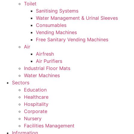
Toilet
Sanitising Systems
Water Management & Urinal Sleeves
Consumables
Vending Machines
Free Sanitary Vending Machines
Air
Airfresh
Air Purifiers
Industrial Floor Mats
Water Machines
Sectors
Education
Healthcare
Hospitality
Corporate
Nursery
Facilities Management
Information