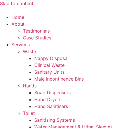
Skip to content
Home
About
Testimonials
Case Studies
Services
Waste
Nappy Disposal
Clinical Waste
Sanitary Units
Male Incontinence Bins
Hands
Soap Dispensers
Hand Dryers
Hand Sanitisers
Toilet
Sanitising Systems
Water Management & Urinal Sleeves