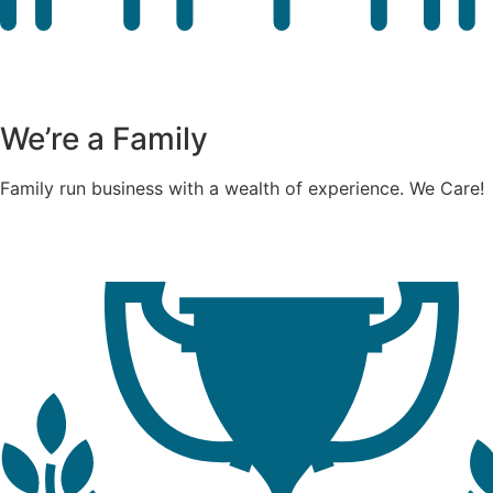
We’re a Family
Family run business with a wealth of experience. We Care!