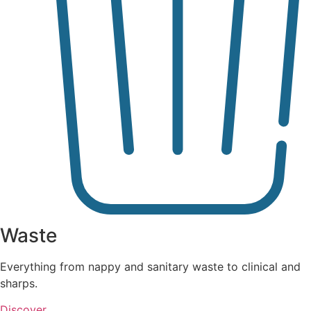
Waste
Everything from nappy and sanitary waste to clinical and
sharps.
Discover