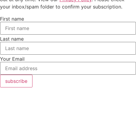
your inbox/spam folder to confirm your subscription.
First name
Last name
Your Email
subscribe