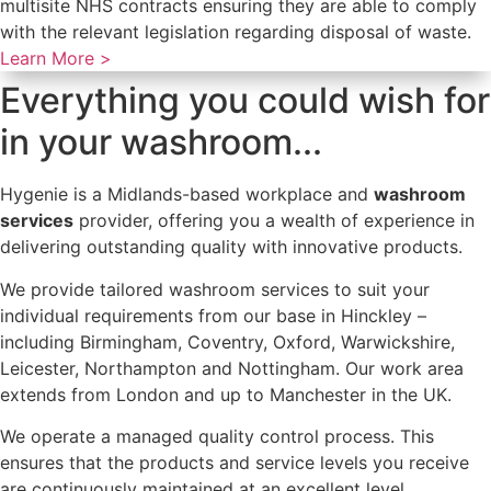
multisite NHS contracts ensuring they are able to comply
with the relevant legislation regarding disposal of waste.
Learn More >
Everything you could wish for
in your washroom...
Hygenie is a Midlands-based workplace and
washroom
services
provider, offering you a wealth of experience in
delivering outstanding quality with innovative products.
We provide tailored washroom services to suit your
individual requirements from our base in Hinckley –
including Birmingham, Coventry, Oxford, Warwickshire,
Leicester, Northampton and Nottingham. Our work area
extends from London and up to Manchester in the UK.
We operate a managed quality control process. This
ensures that the products and service levels you receive
are continuously maintained at an excellent level.