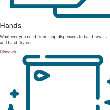
Hands
Whatever you need from soap dispensers to hand towels
and hand dryers.
Discover