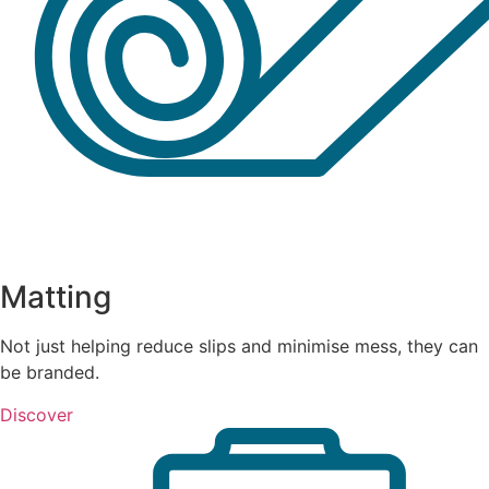
Matting
Not just helping reduce slips and minimise mess, they can
be branded.
Discover