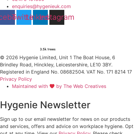
enquiries@hygenieuk.com
cebook
Twitter
Linkedin
Instagram
© 2026 Hygenie Limited, Unit 1 The Boat House, 6
Brindley Road, Hinckley, Leicestershire, LE10 3BY.
Registered in England No. 08682504. VAT No. 171 8214 17
Privacy Policy
Maintained with
by The Web Creatives
Hygenie Newsletter
Sign up to our email newsletter for news on our products
and services, offers and advice on workplace hygiene. Opt
out at any time. View our
Privacy Policy
. Please check