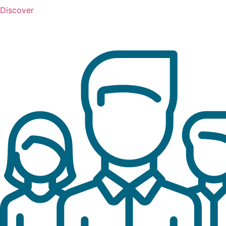
Discover