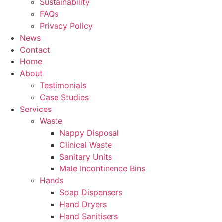
Sustainability
FAQs
Privacy Policy
News
Contact
Home
About
Testimonials
Case Studies
Services
Waste
Nappy Disposal
Clinical Waste
Sanitary Units
Male Incontinence Bins
Hands
Soap Dispensers
Hand Dryers
Hand Sanitisers