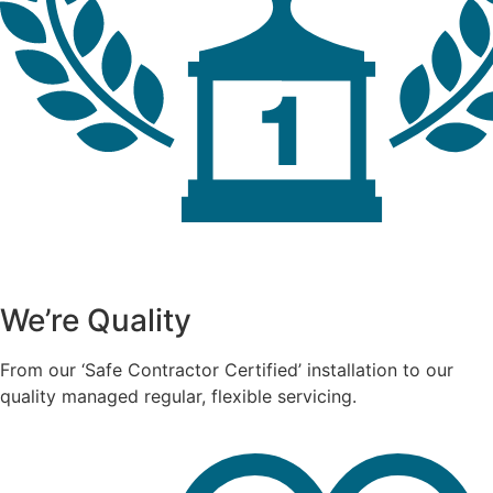
We’re Quality
From our ‘Safe Contractor Certified’ installation to our
quality managed regular, flexible servicing.