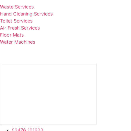
Waste Services
Hand Cleaning Services
Toilet Services
Air Fresh Services
Floor Mats
Water Machines
02476 101600