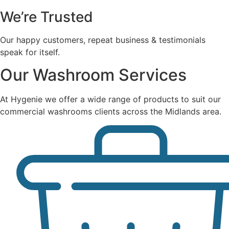
We’re Trusted
Our happy customers, repeat business & testimonials
speak for itself.
Our Washroom Services
At Hygenie we offer a wide range of products to suit our
commercial washrooms clients across the Midlands area.