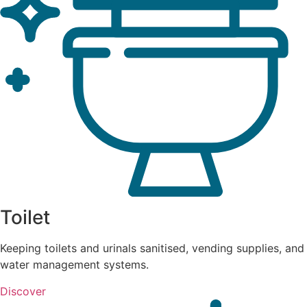
Toilet
Keeping toilets and urinals sanitised, vending supplies, and
water management systems.
Discover