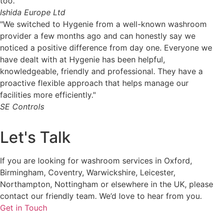
too."
Ishida Europe Ltd
"We switched to Hygenie from a well-known washroom
provider a few months ago and can honestly say we
noticed a positive difference from day one. Everyone we
have dealt with at Hygenie has been helpful,
knowledgeable, friendly and professional. They have a
proactive flexible approach that helps manage our
facilities more efficiently."
SE Controls
Let's Talk
If you are looking for washroom services in Oxford,
Birmingham, Coventry, Warwickshire, Leicester,
Northampton, Nottingham or elsewhere in the UK, please
contact our friendly team. We’d love to hear from you.
Get in Touch