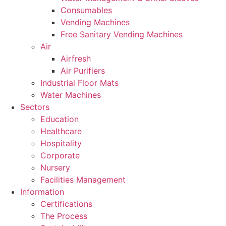
Consumables
Vending Machines
Free Sanitary Vending Machines
Air
Airfresh
Air Purifiers
Industrial Floor Mats
Water Machines
Sectors
Education
Healthcare
Hospitality
Corporate
Nursery
Facilities Management
Information
Certifications
The Process