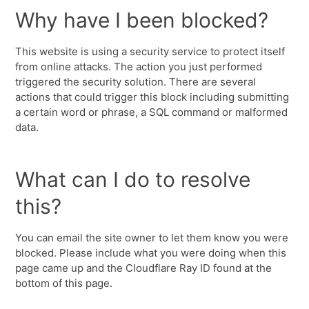
Why have I been blocked?
This website is using a security service to protect itself
from online attacks. The action you just performed
triggered the security solution. There are several
actions that could trigger this block including submitting
a certain word or phrase, a SQL command or malformed
data.
What can I do to resolve
this?
You can email the site owner to let them know you were
blocked. Please include what you were doing when this
page came up and the Cloudflare Ray ID found at the
bottom of this page.