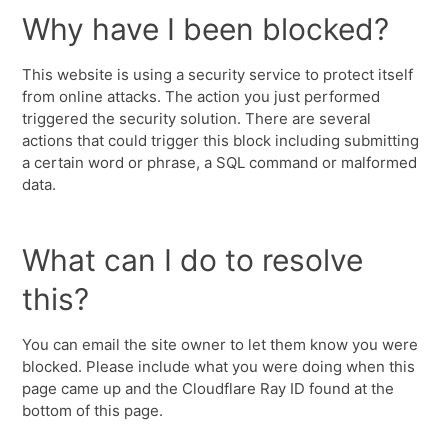
Why have I been blocked?
This website is using a security service to protect itself
from online attacks. The action you just performed
triggered the security solution. There are several
actions that could trigger this block including submitting
a certain word or phrase, a SQL command or malformed
data.
What can I do to resolve
this?
You can email the site owner to let them know you were
blocked. Please include what you were doing when this
page came up and the Cloudflare Ray ID found at the
bottom of this page.