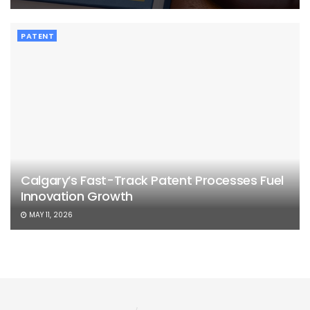
PATENT
Calgary’s Fast-Track Patent Processes Fuel
Innovation Growth
MAY 11, 2026