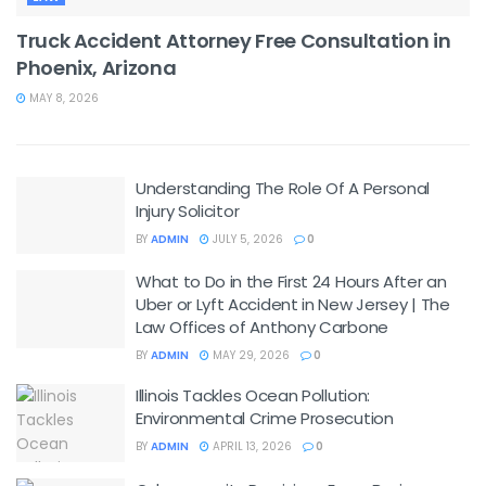
Truck Accident Attorney Free Consultation in
Phoenix, Arizona
MAY 8, 2026
Understanding The Role Of A Personal
Injury Solicitor
BY
ADMIN
JULY 5, 2026
0
What to Do in the First 24 Hours After an
Uber or Lyft Accident in New Jersey | The
Law Offices of Anthony Carbone
BY
ADMIN
MAY 29, 2026
0
Illinois Tackles Ocean Pollution:
Environmental Crime Prosecution
BY
ADMIN
APRIL 13, 2026
0