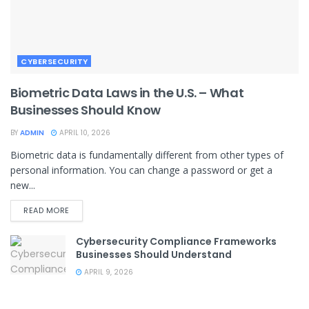
CYBERSECURITY
Biometric Data Laws in the U.S. – What
Businesses Should Know
BY
ADMIN
APRIL 10, 2026
Biometric data is fundamentally different from other types of
personal information. You can change a password or get a
new...
READ MORE
Cybersecurity Compliance Frameworks
Businesses Should Understand
APRIL 9, 2026