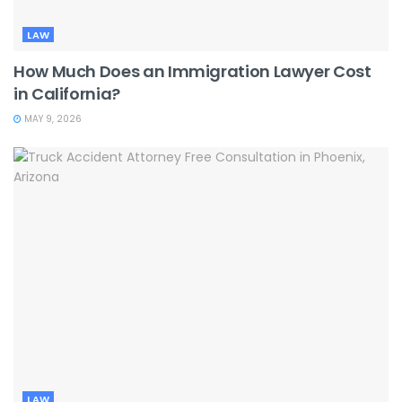
LAW
How Much Does an Immigration Lawyer Cost
in California?
MAY 9, 2026
LAW