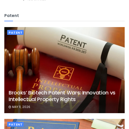
Patent
PATENT
Brooks’ Biotech Patent Wars: Innovation vs
Intellectual Property Rights
MAY 11, 2026
PATENT