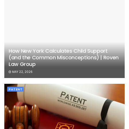
How New York Calculates Child Support
(and the Common Misconceptions) | Roven
Law Group
MAY 22, 2026
PATENT