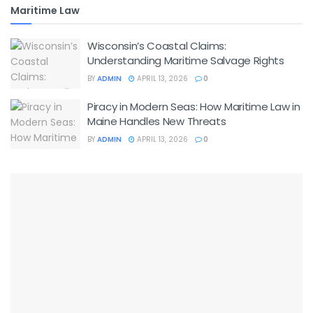
Maritime Law
Wisconsin’s Coastal Claims:
Understanding Maritime Salvage Rights
BY
ADMIN
APRIL 13, 2026
0
Piracy in Modern Seas: How Maritime Law in
Maine Handles New Threats
BY
ADMIN
APRIL 13, 2026
0