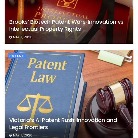
Brooks’ Biotech Patent Wars: Innovation vs
Intellectual Property Rights
MAY 11, 2026
PATENT
Victoria’s AI Patent Rush: Innovation and
Legal Frontiers
MAY 11, 2026