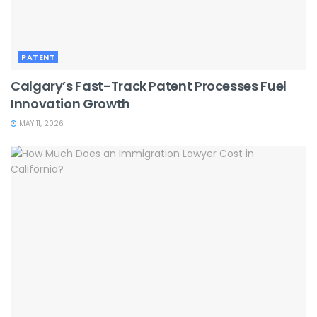
PATENT
Calgary’s Fast-Track Patent Processes Fuel
Innovation Growth
MAY 11, 2026