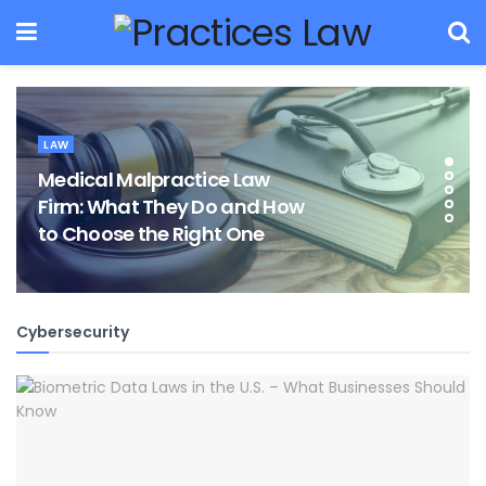
LAW
Medical Malpractice Law
Firm: What They Do and How
to Choose the Right One
Cybersecurity