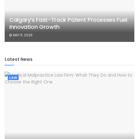
Calgary’s Fast-Track Patent Processes Fuel
Innovation Growth
MAY 11, 2026
Latest News
LAW