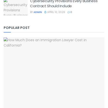
Cybersecurity Provisions Every Business
Contract Should Include
BY
ADMIN
APRIL 10, 2026
0
POPULAR POST