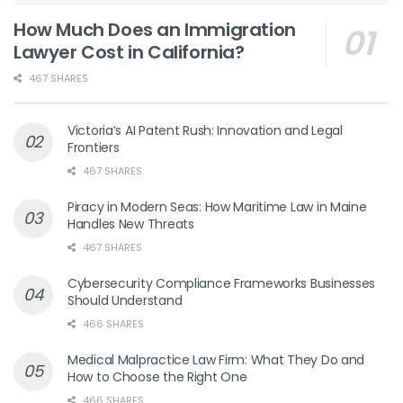
How Much Does an Immigration
Lawyer Cost in California?
467 SHARES
Victoria’s AI Patent Rush: Innovation and Legal
Frontiers
467 SHARES
Piracy in Modern Seas: How Maritime Law in Maine
Handles New Threats
467 SHARES
Cybersecurity Compliance Frameworks Businesses
Should Understand
466 SHARES
Medical Malpractice Law Firm: What They Do and
How to Choose the Right One
466 SHARES