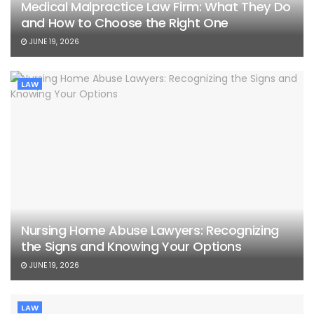
Medical Malpractice Law Firm: What They Do
and How to Choose the Right One
JUNE 19, 2026
LAW
Nursing Home Abuse Lawyers: Recognizing
the Signs and Knowing Your Options
JUNE 19, 2026
LAW