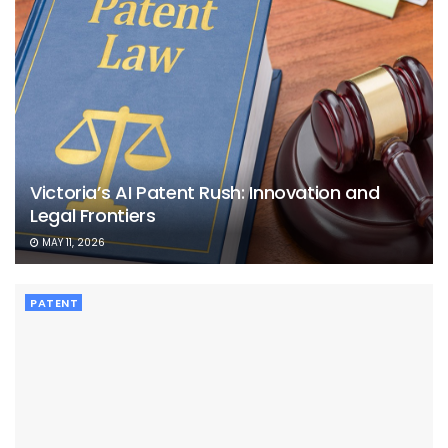
Victoria’s AI Patent Rush: Innovation and
Legal Frontiers
MAY 11, 2026
PATENT